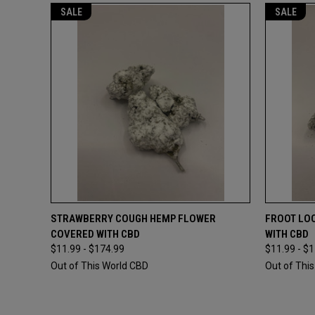
SALE
SALE
QUICK VIEW
VIEW OPTIONS
QUICK
STRAWBERRY COUGH HEMP FLOWER
FROOT LO
COVERED WITH CBD
WITH CBD
Compare
Compar
$11.99 - $174.99
$11.99 - $
Out of This World CBD
Out of Thi