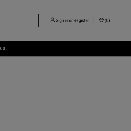
Sign in
or
Register
(
0
)
LOG