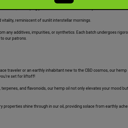
 nebulae, enveloping you in waves of sweet serenity and relaxation.
itality, reminiscent of sunlit interstellar mornings.
om any additives, impurities, or synthetics. Each batch undergoes rigorou
 to our patrons.
e traveler or an earthly inhabitant new to the CBD cosmos, our hemp oil
u're set for liftoff!
s, terpenes, and flavonoids, our hemp oil not only elevates your mood b
roperties shine through in our oil, providing solace from earthly aches 