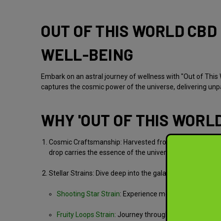
OUT OF THIS WORLD CBD 
WELL-BEING
Embark on an astral journey of wellness with "Out of This 
captures the cosmic power of the universe, delivering unpar
WHY 'OUT OF THIS WORLD
Cosmic Craftsmanship:
Harvested from ethically-grown 
drop carries the essence of the universe, ensuring a tr
Stellar Strains:
Dive deep into the galaxy of flavors and 
Shooting Star Strain
:
Experience meteoric moments of 
Fruity Loops Strain
:
Journey through swirling galaxies