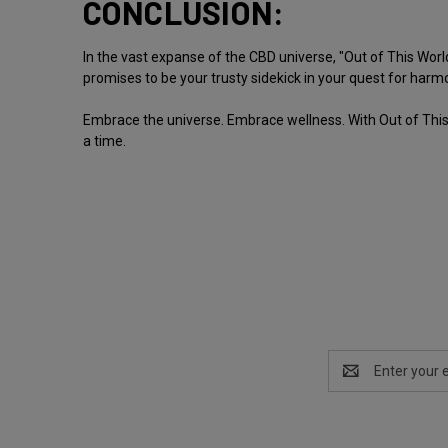
CONCLUSION:
In the vast expanse of the CBD universe, "Out of This World
promises to be your trusty sidekick in your quest for harm
Embrace the universe. Embrace wellness. With Out of This 
a time.
Email
Address