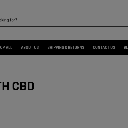
OP ALL
ABOUT US
SHIPPING & RETURNS
CONTACT US
B
TH CBD