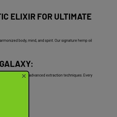
IC ELIXIR FOR ULTIMATE
armonized body, mind, and spirit. Our signature hemp oil
 GALAXY:
ature's bounty and advanced extraction techniques. Every
: