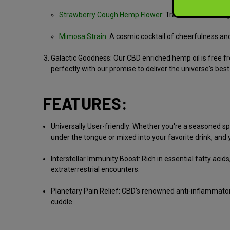
Strawberry Cough Hemp Flower
:
Traverse strawberry
Mimosa Strain
:
A cosmic cocktail of cheerfulness and v
Galactic Goodness:
Our CBD enriched hemp oil is free fr
perfectly with our promise to deliver the universe's best
FEATURES:
Universally User-friendly:
Whether you're a seasoned spac
under the tongue or mixed into your favorite drink, and yo
Interstellar Immunity Boost:
Rich in essential fatty acid
extraterrestrial encounters.
Planetary Pain Relief:
CBD's renowned anti-inflammatory p
cuddle.