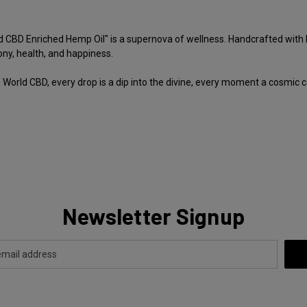
 CBD Enriched Hemp Oil" is a supernova of wellness. Handcrafted with lov
ony, health, and happiness.
World CBD, every drop is a dip into the divine, every moment a cosmic
Newsletter Signup