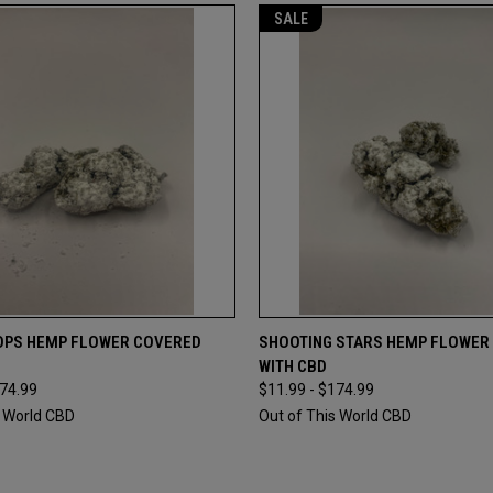
SALE
 VIEW
VIEW OPTIONS
QUICK VIEW
VIEW 
OPS HEMP FLOWER COVERED
SHOOTING STARS HEMP FLOWER
WITH CBD
e
Compare
174.99
$11.99 - $174.99
s World CBD
Out of This World CBD