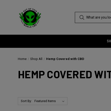
SH
Home
Shop All
Hemp Covered with CBD
HEMP COVERED WI
Sort By: