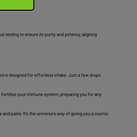
s testing to ensure its purity and potency, aligning
 is designed for effortless intake. Just a few drops
ut fortifies your immune system, preparing you for any
and pains. It's the universe's way of giving you a cosmic