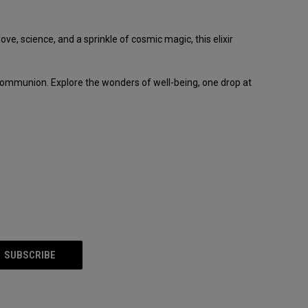
e, science, and a sprinkle of cosmic magic, this elixir
 communion. Explore the wonders of well-being, one drop at