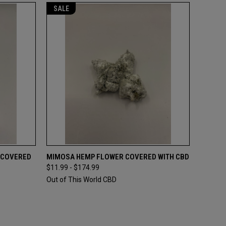
SALE
OPTIONS
QUICK VIEW
VIEW OPTIONS
 COVERED
MIMOSA HEMP FLOWER COVERED WITH CBD
$11.99 - $174.99
Compare
Out of This World CBD