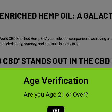
ENRICHED HEMP OIL: A GALACT
World CBD Enriched Hemp Oil," your celestial companion in achieving a h
alleled purity, potency, and pleasure in every drop.
 CBD' STANDS OUT IN THE CBD
hemp and enriched with the highest quality CBD, our oil is a blend of n
anscendental experience for our celestial voyagers.
Age Verification
benefits, as we harness the power of the universe's most potent strains
Are you Age 21 or Over?
clarity and focus, a strain that's nothing short of a cosmic wonder.
 of fruitiness, perfectly balanced with calming vibes.
Yes