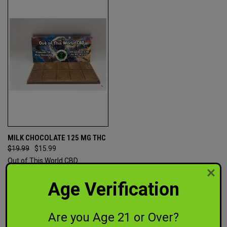
MILK CHOCOLATE 125 MG THC
$19.99
$15.99
Out of This World CBD
Age Verification
Are you Age 21 or Over?