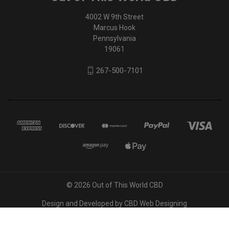
4002 W 9th Street
Marcus Hook
Pennsylvania
19061
267-500-7101
© 2026 Out of This World CBD
Design and Developed by
CBD Web Designing