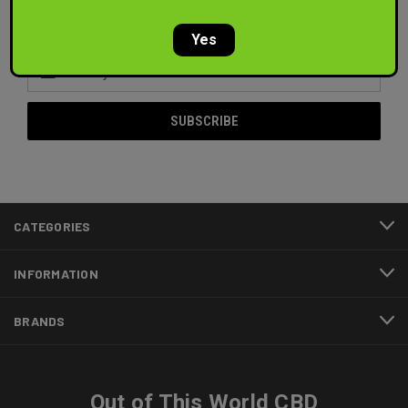
Newsletter Signup
Yes
Email
Address
CATEGORIES
INFORMATION
BRANDS
Out of This World CBD