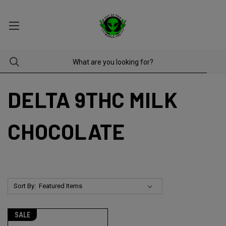
DELTA 9THC MILK
CHOCOLATE
Sort By:
SALE