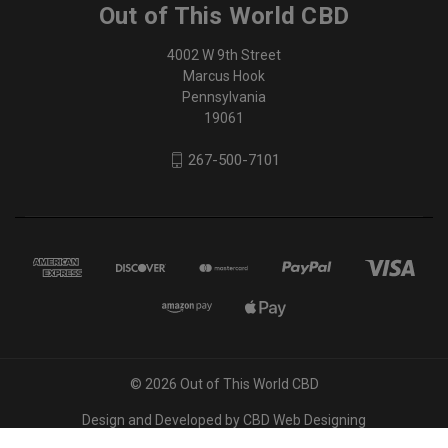
Out of This World CBD
4002 W 9th Street
Marcus Hook
Pennsylvania
19061
267-500-7101
© 2026 Out of This World CBD
Design and Developed by
CBD Web Designing