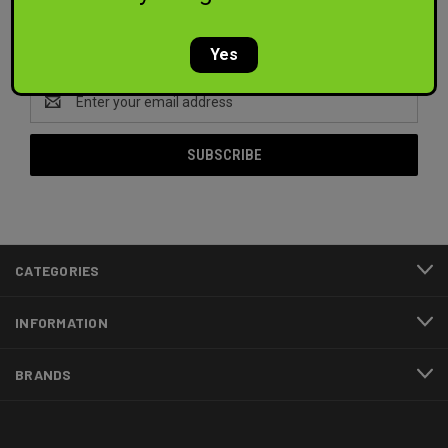
Newsletter Signup
Yes
Email
Address
CATEGORIES
INFORMATION
BRANDS