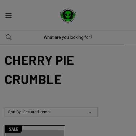
CHERRY PIE
CRUMBLE
Sort By:
SALE