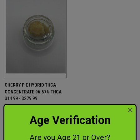
CHERRY PIE HYBRID THCA
CONCENTRATE 96.57% THCA
$14.99 - $279.99
Out of This World CBD
Age Verification
Are you Age 21 or Over?