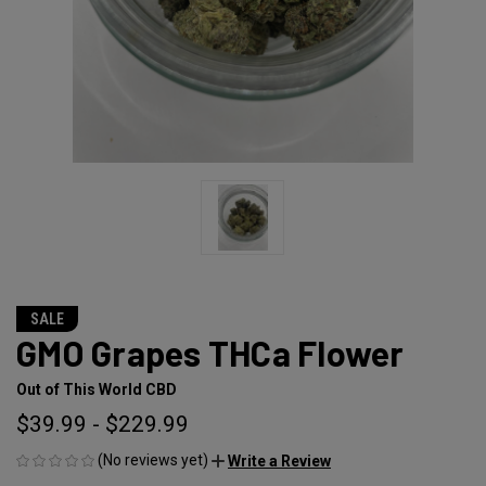
SALE
GMO Grapes THCa Flower
Out of This World CBD
$39.99 - $229.99
(No reviews yet)
Write a Review