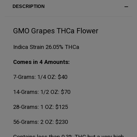
DESCRIPTION
GMO Grapes THCa Flower
Indica Strain 26.05% THCa
Comes in 4 Amounts:
7-Grams: 1/4 OZ: $40
14-Grams: 1/2 OZ: $70
28-Grams: 1 OZ: $125
56-Grams: 2 OZ: $230