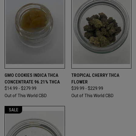
GMO COOKIES INDICA THCA
TROPICAL CHERRY THCA
CONCENTRATE 96.21% THCA
FLOWER
$14.99 - $279.99
$39.99 - $229.99
Out of This World CBD
Out of This World CBD
SALE