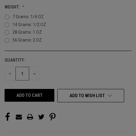
WEIGHT:
7 Grams: 1/4 OZ
14 Grams: 1/2 OZ
28 Grams: 1 OZ
56 Grams: 2 OZ
QUANTITY:
CURRENT
STOCK:
DECREASE
INCREASE
QUANTITY
QUANTITY
OF
OF
UNDEFINED
UNDEFINED
ADD TO WISH LIST