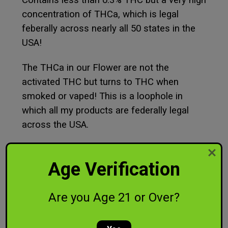
Contains less than 0.3% THC but a very high
concentration of THCa, which is legal
feberally across nearly all 50 states in the
USA!
The THCa in our Flower are not the
activated THC but turns to THC when
smoked or vaped! This is a loophole in
which all my products are federally legal
across the USA.
Age Verification
Are you Age 21 or Over?
RELATED PRODUCTS
SALE
SALE