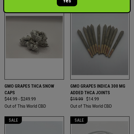
Yes
GMO GRAPES THCA SNOW
GMO GRAPES INDICA 300 MG
CAPS
ADDED THCA JOINTS
$44.99 - $249.99
$19.99
$14.99
Out of This World CBD
Out of This World CBD
SALE
SALE