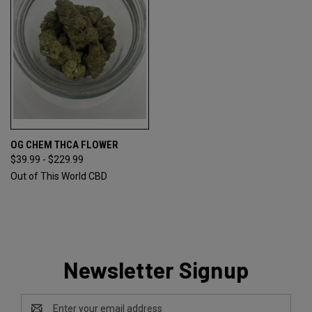
OG CHEM THCA FLOWER
$39.99 - $229.99
Out of This World CBD
Newsletter Signup
Email