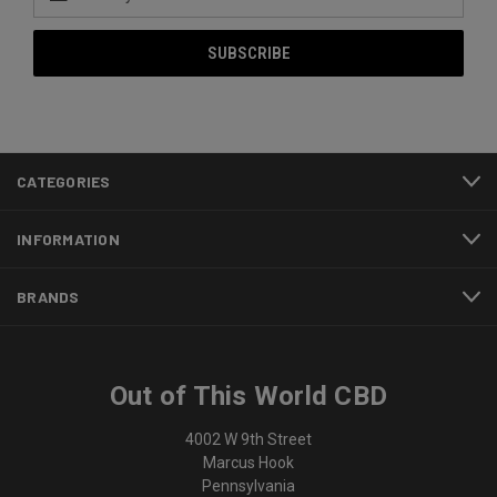
Address
CATEGORIES
INFORMATION
BRANDS
Out of This World CBD
4002 W 9th Street
Marcus Hook
Pennsylvania