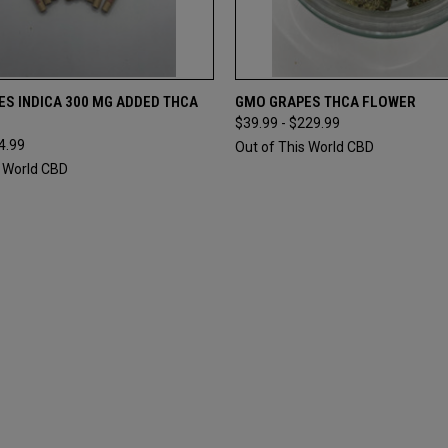
 VIEW
ADD TO CART
QUICK VIEW
VIEW 
S INDICA 300 MG ADDED THCA
GMO GRAPES THCA FLOWER
$39.99 - $229.99
4.99
Out of This World CBD
s World CBD