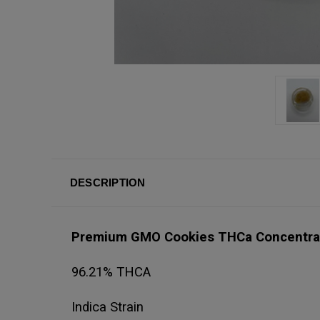
DESCRIPTION
Premium GMO Cookies THCa Concentr
96.21% THCA
Indica Strain