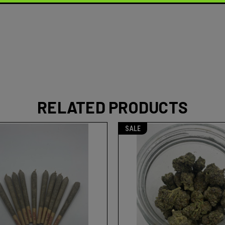
RELATED PRODUCTS
SALE