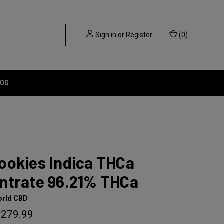
Sign in
or
Register
(
0
)
LOG
ookies Indica THCa
ntrate 96.21% THCa
orld CBD
$279.99