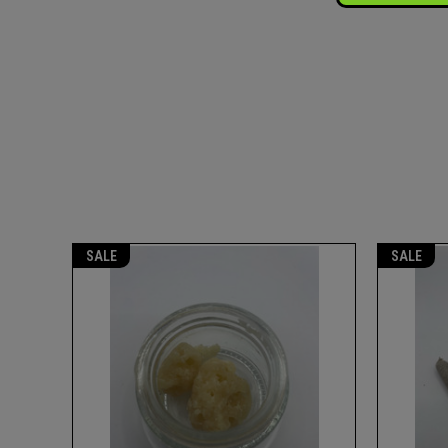
SALE
SALE