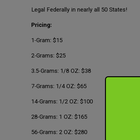
Legal Federally in nearly all 50 States!
Pricing:
1-Gram: $15
2-Grams: $25
3.5-Grams: 1/8 OZ: $38
7-Grams: 1/4 OZ: $65
14-Grams: 1/2 OZ: $100
28-Grams: 1 OZ: $165
56-Grams: 2 OZ: $280