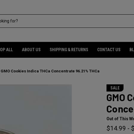
OP ALL
ABOUT US
SHIPPING & RETURNS
CONTACT US
B
GMO Cookies Indica THCa Concentrate 96.21% THCa
SALE
GMO C
Conce
Out of This W
$14.99 - 