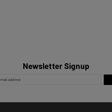
Newsletter Signup