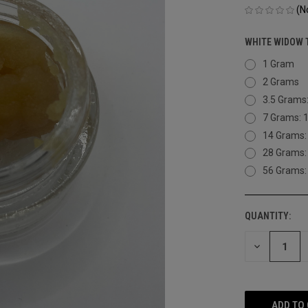
(N
WHITE WIDOW 
1 Gram
2 Grams
3.5 Grams
7 Grams: 
14 Grams:
28 Grams:
56 Grams:
QUANTITY:
CURRENT
STOCK:
DECREASE
QUANTITY
OF
UNDEFINED