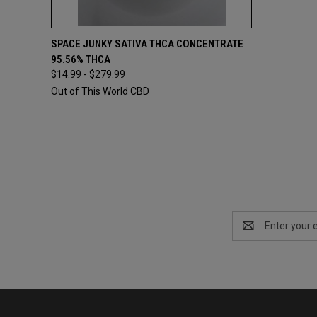
QUICK VIEW
VIEW OPTIONS
SPACE JUNKY SATIVA THCA CONCENTRATE
95.56% THCA
$14.99 - $279.99
Out of This World CBD
Email
Address