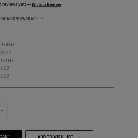
o reviews yet)
Write a Review
THCA CONCENTRATE:
: 1/8 OZ
1/4 OZ
 1/2 OZ
 1 OZ
 2 OZ
INCREASE
QUANTITY
OF
UNDEFINED
ADD TO WISH LIST