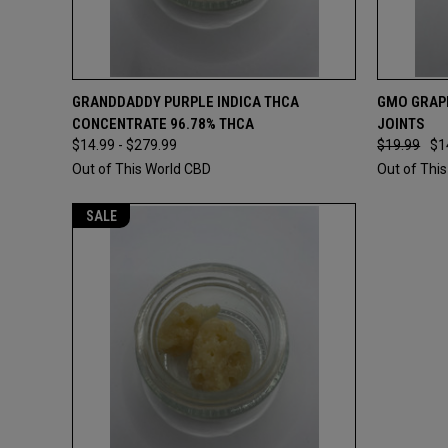
QUICK VIEW
VIEW OPTIONS
QUICK
GRANDDADDY PURPLE INDICA THCA
GMO GRAPE
CONCENTRATE 96.78% THCA
JOINTS
$14.99 - $279.99
$19.99
$1
Out of This World CBD
Out of Thi
SALE