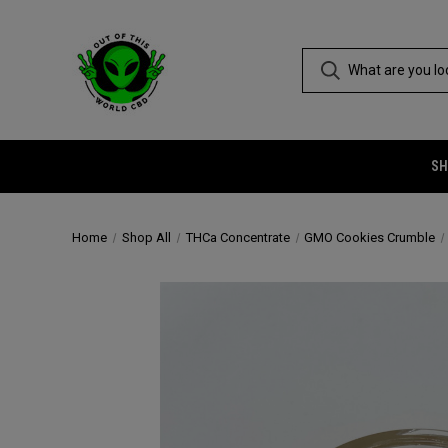
SH
Home
Shop All
THCa Concentrate
GMO Cookies Crumble