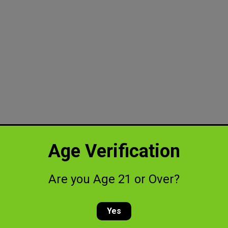
Age Verification
Are you Age 21 or Over?
Yes