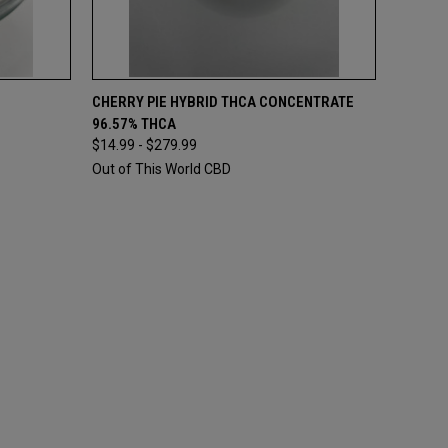
OPTIONS
QUICK VIEW
VIEW OPTIONS
CHERRY PIE HYBRID THCA CONCENTRATE
96.57% THCA
$14.99 - $279.99
Out of This World CBD