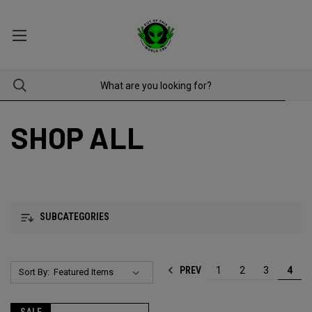
SHOP ALL
SUBCATEGORIES
PREV
1
2
3
4
Sort By: