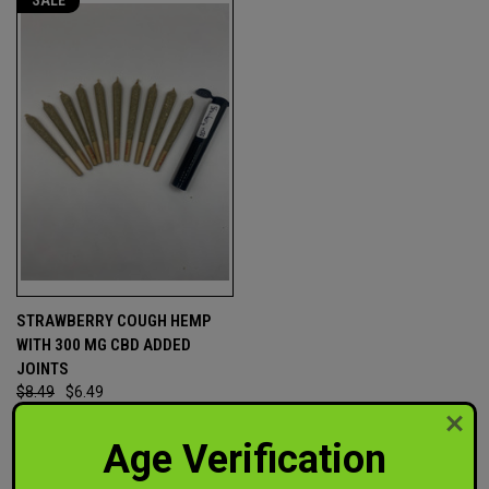
SALE
STRAWBERRY COUGH HEMP
WITH 300 MG CBD ADDED
JOINTS
$8.49
$6.49
Out of This World CBD
Age Verification