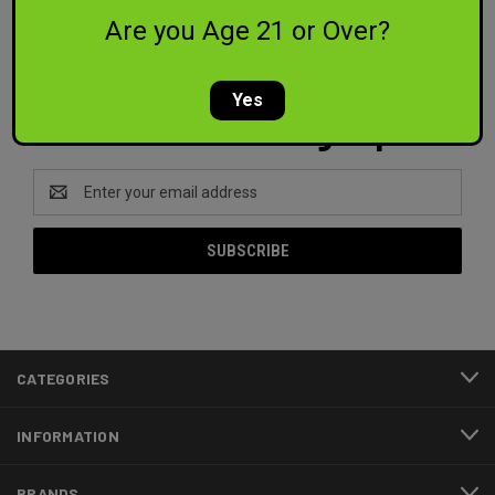
PREV
1
2
3
4
Are you Age 21 or Over?
Yes
Newsletter Signup
Email
Address
CATEGORIES
INFORMATION
BRANDS