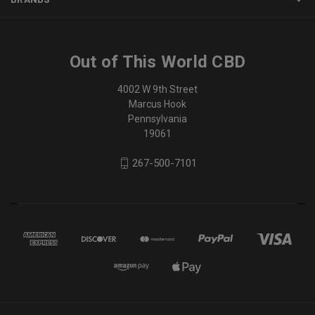
Out of This World CBD
4002 W 9th Street
Marcus Hook
Pennsylvania
19061
267-500-7101